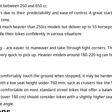
nt between 250 and 650 cc.
due to their predictability and ease of control. A great start
 time.
not much heavier than 250cc models but deliver up to 55 horse
 their bikes confidently in various situations
kg – are easier to maneuver and take through tight corners. T
are very quick to pick up. Heavier models around 180-220 kg can f
n’t comfortably touch the ground when stopped, it may be harde
with a low seat height under 760 mm, such as cruisers like th
 comfortable on most standard street bikes that offer a balan
 (over 180 cm) should consider bikes with a slightly higher se
 angle.
ons