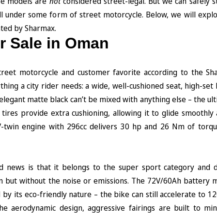
ose models are
not
considered street-legal. But we can safely st
l under some form of street motorcycle. Below, we will expl
nted by Sharmax.
or Sale in Oman
street motorcycle and customer favorite according to the Sh
hing a city rider needs: a wide, well-cushioned seat, high-set
 elegant mattе black can’t be mixed with anything else – the ul
t tires provide extra cushioning, allowing it to glide smoothl
d V-twin engine with 296cc delivers 30 hp and 26 Nm of torqu
d news is that it belongs to the super sport category and d
n but without the noise or emissions. The 72V/60Ah battery m
by its eco-friendly nature – the bike can still accelerate to 
he aerodynamic design, aggressive fairings are built to mi