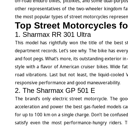
off-road enduro bikes, pitbikes, and some dual-purp
other representatives of the two-wheeler kingdom fal
the most popular types of street motorcycles represe
Top Street Motorcycles f
1. Sharmax RR 301 Ultra
This model has rightfully won the title of the best 
department records. Let’s see why. The bike has everyt
and foot pegs. What’s more, its outstanding exterior in
style with a flavor of American cruiser bikes. Wide fa
road vibrations. Last but not least, the liquid-coole
responsive performance and good maneuverability.
2. The Sharmax GP 501 E
The brand’s only electric street motorcycle. The goo
acceleration and power the best gas-fueled models ca
for up to 100 km on a single charge. Don’t be confused 
satisfy even the most performance-hungry riders. T