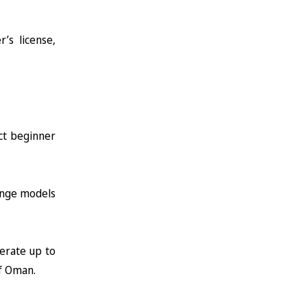
’s license,
ct beginner
range models
lerate up to
f Oman.