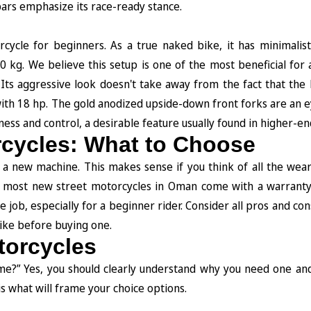
bars emphasize its race-ready stance.
cycle for beginners. As a true naked bike, it has minimalisti
60 kg. We believe this setup is one of the most beneficial for
 Its aggressive look doesn't take away from the fact that the
th 18 hp. The gold anodized upside-down front forks are an e
fness and control, a desirable feature usually found in higher-e
rcycles: What to Choose
or a new machine. This makes sense if you think of all the wea
 most new street motorcycles in Oman come with a warranty 
he job, especially for a beginner rider. Consider all pros and co
bike before buying one.
torcycles
 me?” Yes, you should clearly understand why you need one an
is what will frame your choice options.