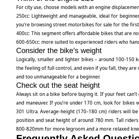
For city use, choose models with an engine displaceme
250cc: Lightweight and manageable, ideal for beginners 
you're browsing street motorbikes for sale for the first
400cc: This segment offers affordable bikes that are 
600-650cc: more suited to experienced riders who handle
Consider the bike’s weight
Logically, smaller and lighter bikes – around 100-150 
the feeling of full control, and even if you fall, they 
and too unmanageable for a beginner.
Check out the seat height
Always sit on a bike before buying it. If your feet ca
and maneuver. If you’re under 170 cm, look for bikes 
301 Ultra. Average-height (170–180 cm) riders will be
position and seat height of around 780 mm. Tall riders
800-820mm for more legroom and a more relaxed knee
Frequently Asked Questi