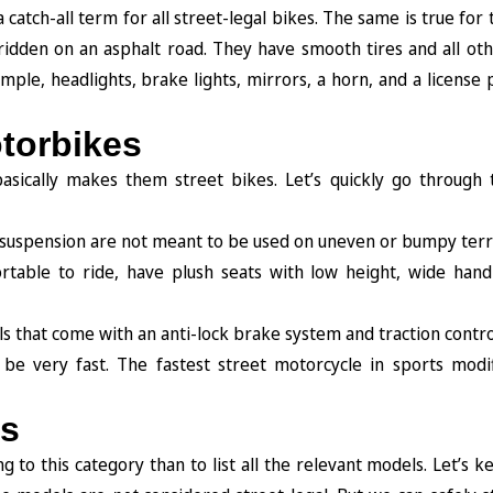
catch-all term for all street-legal bikes. The same is true for
 ridden on an asphalt road. They have smooth tires and all ot
ple, headlights, brake lights, mirrors, a horn, and a license p
otorbikes
sically makes them street bikes. Let’s quickly go through 
d suspension are not meant to be used on uneven or bumpy terr
table to ride, have plush seats with low height, wide hand
s that come with an anti-lock brake system and traction contro
be very fast. The fastest street motorcycle in sports modif
es
g to this category than to list all the relevant models. Let’s ke