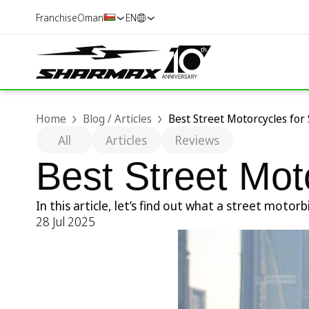
Franchise
Oman
EN
Home
Blog / Articles
Best Street Motorcycles for
All
Articles
Reviews
Best Street Mot
In this article, let’s find out what a street mot
28 Jul 2025