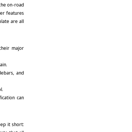
 the on-road
her features
late are all
their major
ain.
lebars, and
l.
ication can
ep it short: