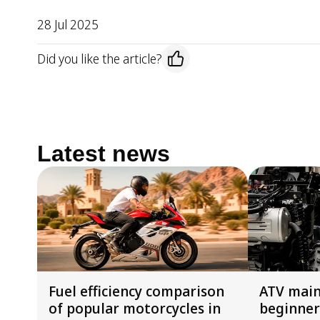
28 Jul 2025
Did you like the article?
Latest news
Fuel efficiency comparison
ATV main
of popular motorcycles in
beginner