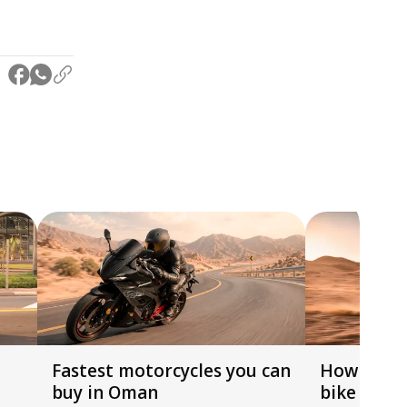
Fastest motorcycles you can
How to ch
buy in Oman
bike by h