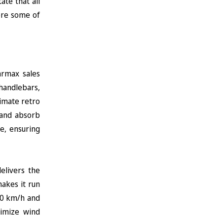
ate that all
ore some of
armax sales
 handlebars,
timate retro
y and absorb
e, ensuring
elivers the
akes it run
120 km/h and
nimize wind