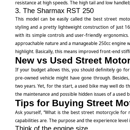
resistance at high speeds. The high tail and low handle
3. The Sharmax RST 250
This model can be easily called the best street motor
styling and a pretty lightweight construction of just 1
with its simple controls and user-friendly ergonomics.
approachable nature and a manageable 250cc engine wi
highlight. Basically, this means improved front-end stif
New vs Used Street Moto
If your budget allows this, you should definitely go f
pre-owned vehicle might have gone through. Besides,
two years. Yet, for the start, a used bike may well do t
the maintenance and possible hidden issues of a used 
Tips for Buying Street Mo
Ask yourself, “What is the best street motorcycle for
capabilities are. The purpose and the experience level 
Think of the engine size