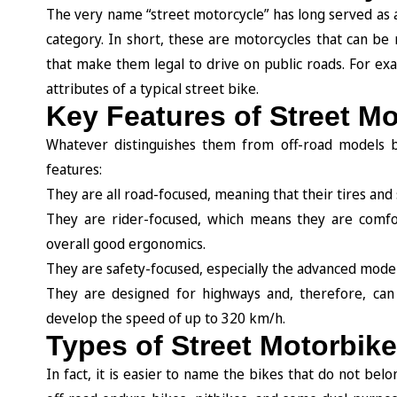
The very name “street motorcycle” has long served as a 
category. In short, these are motorcycles that can be
that make them legal to drive on public roads. For exam
attributes of a typical street bike.
Key Features of Street M
Whatever distinguishes them from off-road models ba
features:
They are all road-focused, meaning that their tires an
They are rider-focused, which means they are comfor
overall good ergonomics.
They are safety-focused, especially the advanced model
They are designed for highways and, therefore, can 
develop the speed of up to 320 km/h.
Types of Street Motorbik
In fact, it is easier to name the bikes that do not belon