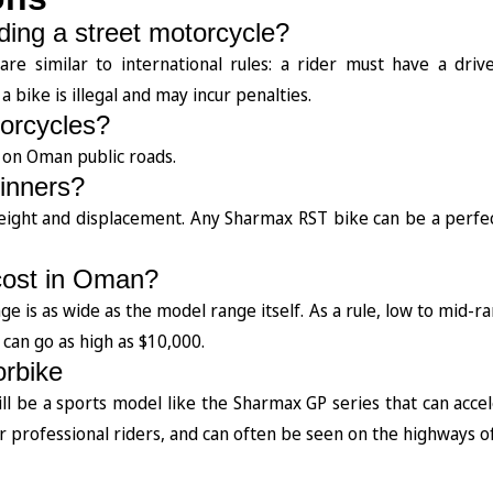
iding a street motorcycle?
e similar to international rules: a rider must have a driver
 bike is illegal and may incur penalties.
torcycles?
le on Oman public roads.
ginners?
weight and displacement. Any Sharmax RST bike can be a perfe
cost in Oman?
ange is as wide as the model range itself. As a rule, low to mid-
can go as high as $10,000.
orbike
will be a sports model like the Sharmax GP series that can acce
professional riders, and can often be seen on the highways o