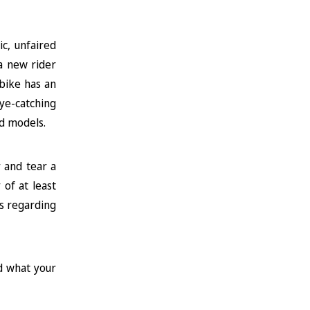
c, unfaired
 a new rider
 bike has an
ye-catching
nd models.
r and tear a
of at least
ns regarding
d what your