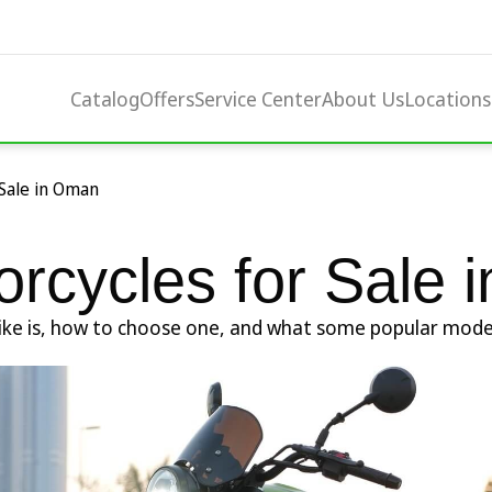
Catalog
Offers
Service Center
About Us
Locations
 Sale in Oman
orcycles for Sale
orbike is, how to choose one, and what some popular mode