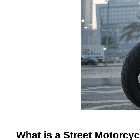
What is a Street Motorcyc