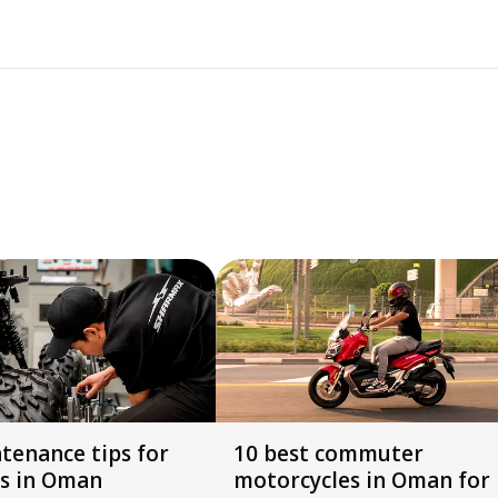
tenance tips for
10 best commuter
s in Oman
motorcycles in Oman for