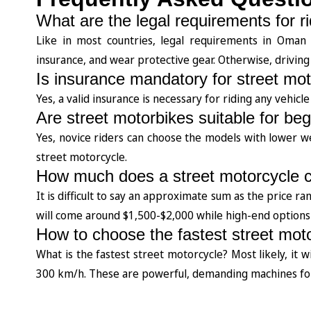
What are the legal requirements for r
Like in most countries, legal requirements in Oman ar
insurance, and wear protective gear. Otherwise, driving a
Is insurance mandatory for street mo
Yes, a valid insurance is necessary for riding any vehic
Are street motorbikes suitable for be
Yes, novice riders can choose the models with lower 
street motorcycle.
How much does a street motorcycle 
It is difficult to say an approximate sum as the price r
will come around $1,500-$2,000 while high-end options 
How to choose the fastest street mot
What is the fastest street motorcycle? Most likely, it 
300 km/h. These are powerful, demanding machines for 