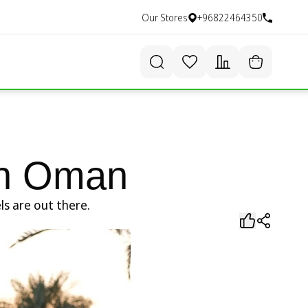
Our Stores
+96822464350
 in Oman
ls are out there.