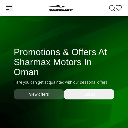
Promotions & Offers At
Sharmax Motors In
Oman
Here you can get acquainted with our seasonal offers
View offers
Call us