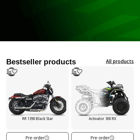
Bestseller products
All products
RR 1390 Black Star
Activator 300 RX
Pre-order
Pre-order