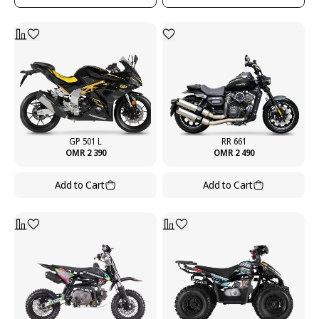
GP 501 L
RR 661
OMR 2 390
OMR 2 490
Add to Cart
Add to Cart