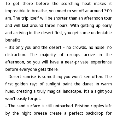
To get there before the scorching heat makes it
impossible to breathe, you need to set off at around 7:00
am. The trip itself will be shorter than an afternoon tour
and will last around three hours. With getting up early
and arriving in the desert first, you get some undeniable
benefits:
- It's only you and the desert – no crowds, no noise, no
distraction. The majority of groups arrive in the
afternoon, so you will have a near-private experience
before everyone gets there.
- Desert sunrise is something you won't see often. The
first golden rays of sunlight paint the dunes in warm
hues, creating a truly magical landscape. It’s a sight you
won’t easily forget.
- The sand surface is still untouched. Pristine ripples left
by the night breeze create a perfect backdrop for