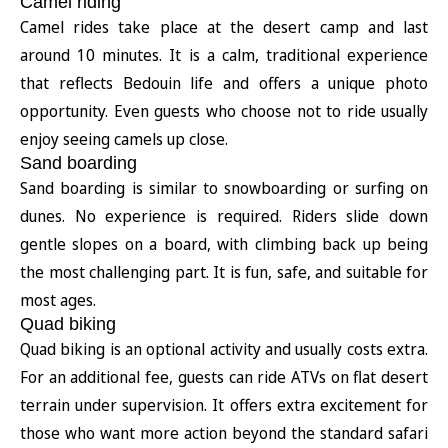
Camel riding
Camel rides take place at the desert camp and last
around 10 minutes. It is a calm, traditional experience
that reflects Bedouin life and offers a unique photo
opportunity. Even guests who choose not to ride usually
enjoy seeing camels up close.
Sand boarding
Sand boarding is similar to snowboarding or surfing on
dunes. No experience is required. Riders slide down
gentle slopes on a board, with climbing back up being
the most challenging part. It is fun, safe, and suitable for
most ages.
Quad biking
Quad biking is an optional activity and usually costs extra.
For an additional fee, guests can ride ATVs on flat desert
terrain under supervision. It offers extra excitement for
those who want more action beyond the standard safari