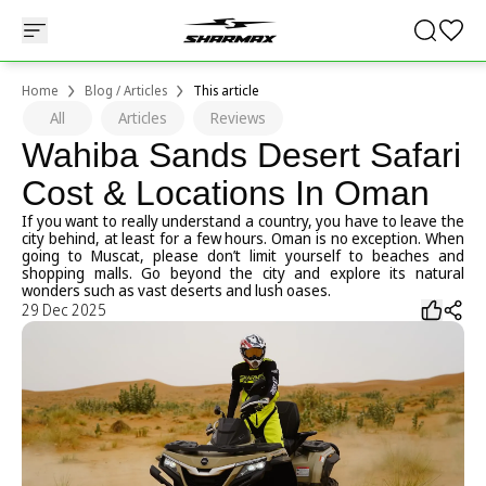
Home
Blog / Articles
This article
All
Articles
Reviews
Wahiba Sands Desert Safari
Cost & Locations In Oman
If you want to really understand a country, you have to leave the
city behind, at least for a few hours. Oman is no exception. When
going to Muscat, please don’t limit yourself to beaches and
shopping malls. Go beyond the city and explore its natural
wonders such as vast deserts and lush oases.
29 Dec 2025