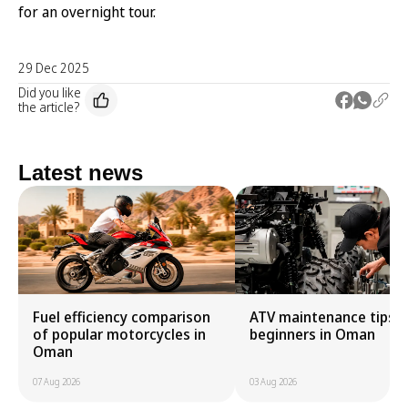
for an overnight tour.
29 Dec 2025
Did you like
the article?
Latest news
Fuel efficiency comparison
ATV maintenance tips f
of popular motorcycles in
beginners in Oman
Oman
07 Aug 2026
03 Aug 2026