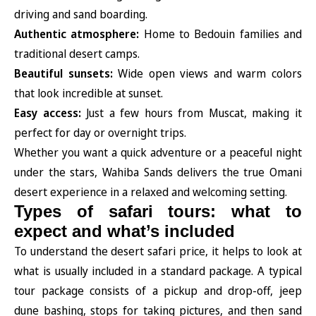
driving and sand boarding.
Authentic atmosphere:
Home to Bedouin families and
traditional desert camps.
Beautiful sunsets:
Wide open views and warm colors
that look incredible at sunset.
Easy access:
Just a few hours from Muscat, making it
perfect for day or overnight trips.
Whether you want a quick adventure or a peaceful night
under the stars, Wahiba Sands delivers the true Omani
desert experience in a relaxed and welcoming setting.
Types of safari tours: what to
expect and what’s included
To understand the desert safari price, it helps to look at
what is usually included in a standard package. A typical
tour package consists of a pickup and drop-off, jeep
dune bashing, stops for taking pictures, and then sand