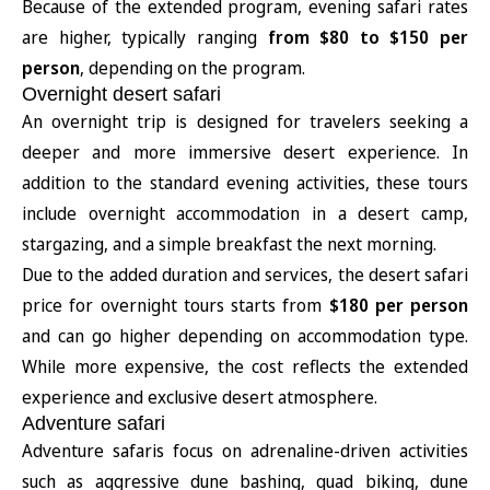
Because of the extended program, evening safari rates
are higher, typically ranging
from $80 to $150 per
person
, depending on the program.
Overnight desert safari
An overnight trip is designed for travelers seeking a
deeper and more immersive desert experience. In
addition to the standard evening activities, these tours
include overnight accommodation in a desert camp,
stargazing, and a simple breakfast the next morning.
Due to the added duration and services, the desert safari
price for overnight tours starts from
$180 per person
and can go higher depending on accommodation type.
While more expensive, the cost reflects the extended
experience and exclusive desert atmosphere.
Adventure safari
Adventure safaris focus on adrenaline-driven activities
such as aggressive dune bashing, quad biking, dune