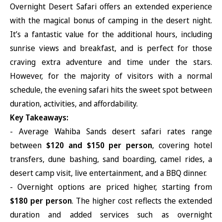
Overnight Desert Safari offers an extended experience
with the magical bonus of camping in the desert night.
It’s a fantastic value for the additional hours, including
sunrise views and breakfast, and is perfect for those
craving extra adventure and time under the stars.
However, for the majority of visitors with a normal
schedule, the evening safari hits the sweet spot between
duration, activities, and affordability.
Key Takeaways:
- Average Wahiba Sands desert safari rates range
between
$120 and $150 per person
, covering hotel
transfers, dune bashing, sand boarding, camel rides, a
desert camp visit, live entertainment, and a BBQ dinner.
- Overnight options are priced higher, starting from
$180 per person
. The higher cost reflects the extended
duration and added services such as overnight