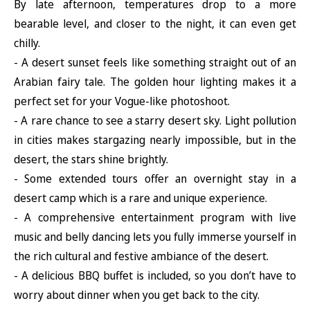
By late afternoon, temperatures drop to a more
bearable level, and closer to the night, it can even get
chilly.
- A desert sunset feels like something straight out of an
Arabian fairy tale. The golden hour lighting makes it a
perfect set for your Vogue-like photoshoot.
- A rare chance to see a starry desert sky. Light pollution
in cities makes stargazing nearly impossible, but in the
desert, the stars shine brightly.
- Some extended tours offer an overnight stay in a
desert camp which is a rare and unique experience.
- A comprehensive entertainment program with live
music and belly dancing lets you fully immerse yourself in
the rich cultural and festive ambiance of the desert.
- A delicious BBQ buffet is included, so you don’t have to
worry about dinner when you get back to the city.