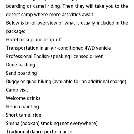
boarding or camel riding. Then they will take you to the
desert camp where more activities await.
Below is brief overview of what is usually included in the
package:
Hotel pickup and drop-off
Transportation in an air-conditioned 4WD vehicle
Professional English-speaking licensed driver
Dune bashing
Sand boarding
Buggy or quad biking (available for an additional charge)
Camp visit
Welcome drinks
Henna painting
Short camel ride
Shisha (hookah) smoking (not everywhere)
Traditional dance performance