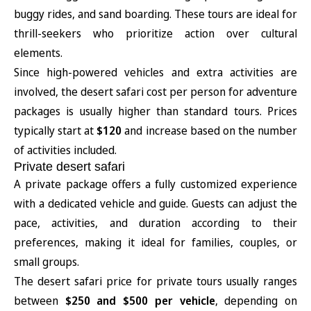
buggy rides, and sand boarding. These tours are ideal for
thrill-seekers who prioritize action over cultural
elements.
Since high-powered vehicles and extra activities are
involved, the desert safari cost per person for adventure
packages is usually higher than standard tours. Prices
typically start at
$120
and increase based on the number
of activities included.
Private desert safari
A private package offers a fully customized experience
with a dedicated vehicle and guide. Guests can adjust the
pace, activities, and duration according to their
preferences, making it ideal for families, couples, or
small groups.
The desert safari price for private tours usually ranges
between
$250 and $500 per vehicle
, depending on