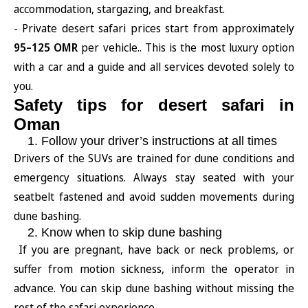
accommodation, stargazing, and breakfast.
- Private desert safari prices start from approximately
95–125 OMR
per vehicle.. This is the most luxury option
with a car and a guide and all services devoted solely to
you.
Safety tips for desert safari in
Oman
1. Follow your driver’s instructions at all times
Drivers of the SUVs are trained for dune conditions and
emergency situations. Always stay seated with your
seatbelt fastened and avoid sudden movements during
dune bashing.
2. Know when to skip dune bashing
If you are pregnant, have back or neck problems, or
suffer from motion sickness, inform the operator in
advance. You can skip dune bashing without missing the
rest of the safari experience.