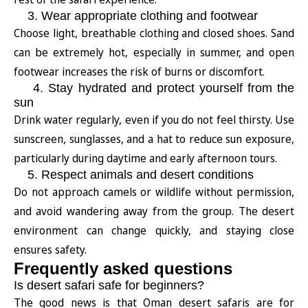
3. Wear appropriate clothing and footwear
Choose light, breathable clothing and closed shoes. Sand
can be extremely hot, especially in summer, and open
footwear increases the risk of burns or discomfort.
4. Stay hydrated and protect yourself from the
sun
Drink water regularly, even if you do not feel thirsty. Use
sunscreen, sunglasses, and a hat to reduce sun exposure,
particularly during daytime and early afternoon tours.
5. Respect animals and desert conditions
Do not approach camels or wildlife without permission,
and avoid wandering away from the group. The desert
environment can change quickly, and staying close
ensures safety.
Frequently asked questions
Is desert safari safe for beginners?
The good news is that Oman desert safaris are for