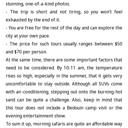
stunning, one-of-a-kind photos.
- The trip is short and not tiring, so you won’t feel
exhausted by the end of it.
- You are free for the rest of the day and can explore the
city at your own pace.
- The price for such tours usually ranges between $50
and $70 per person.
At the same time, there are some important factors that
need to be considered. By 10-11 am, the temperature
rises so high, especially in the summer, that it gets very
uncomfortable to stay outside. Although all SUVs come
with air-conditioning, stepping out onto the burning-hot
sand can be quite a challenge. Also, keep in mind that
this tour does not include a Bedouin camp visit or the
evening entertainment show.
To sum it up, morning safaris are quite an affordable way