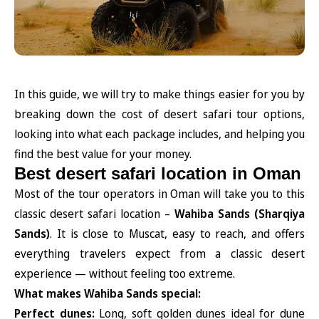
In this guide, we will try to make things easier for you by
breaking down the cost of desert safari tour options,
looking into what each package includes, and helping you
find the best value for your money.
Best desert safari location in Oman
Most of the tour operators in Oman will take you to this
classic desert safari location –
Wahiba Sands (Sharqiya
Sands)
. It is close to Muscat, easy to reach, and offers
everything travelers expect from a classic desert
experience — without feeling too extreme.
What makes Wahiba Sands special:
Perfect dunes:
Long, soft golden dunes ideal for dune