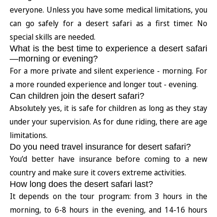
everyone. Unless you have some medical limitations, you
can go safely for a desert safari as a first timer. No
special skills are needed.
What is the best time to experience a desert safari
—morning or evening?
For a more private and silent experience - morning. For
a more rounded experience and longer tout - evening.
Can children join the desert safari?
Absolutely yes, it is safe for children as long as they stay
under your supervision. As for dune riding, there are age
limitations.
Do you need travel insurance for desert safari?
You’d better have insurance before coming to a new
country and make sure it covers extreme activities.
How long does the desert safari last?
It depends on the tour program: from 3 hours in the
morning, to 6-8 hours in the evening, and 14-16 hours