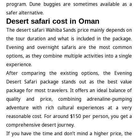
program. Dune buggies are sometimes available as a
safer alternative.
Desert safari cost in Oman
The desert safari Wahiba Sands price mainly depends on
the tour duration and what is included in the package.
Evening and overnight safaris are the most common
options, as they combine multiple activities into a single
experience.
After comparing the existing options, the Evening
Desert Safari package stands out as the best value
package for most travelers. It offers an ideal balance of
quality and price, combining adrenaline-pumping
adventure with rich cultural experiences at a very
reasonable cost. For around $150 per person, you get a
comprehensive desert journey.
If you have the time and don’t mind a higher price, the