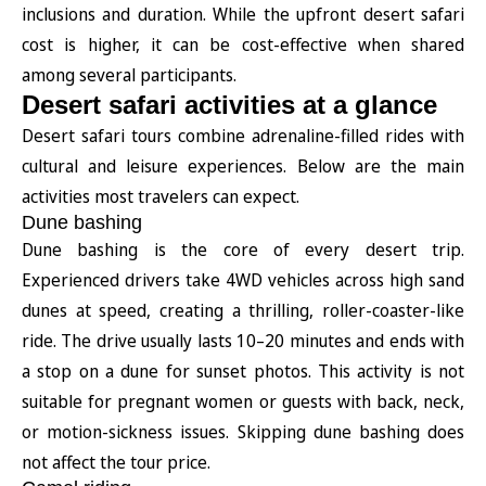
inclusions and duration. While the upfront desert safari
cost is higher, it can be cost-effective when shared
among several participants.
Desert safari activities at a glance
Desert safari tours combine adrenaline-filled rides with
cultural and leisure experiences. Below are the main
activities most travelers can expect.
Dune bashing
Dune bashing is the core of every desert trip.
Experienced drivers take 4WD vehicles across high sand
dunes at speed, creating a thrilling, roller-coaster-like
ride. The drive usually lasts 10–20 minutes and ends with
a stop on a dune for sunset photos. This activity is not
suitable for pregnant women or guests with back, neck,
or motion-sickness issues. Skipping dune bashing does
not affect the tour price.