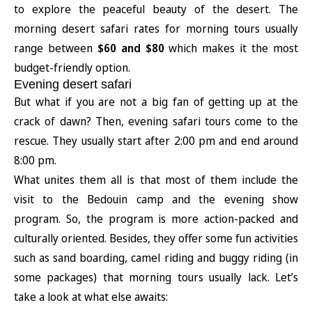
to explore the peaceful beauty of the desert. The
morning desert safari rates for morning tours usually
range between
$60 and $80
which makes it the most
budget-friendly option.
Evening desert safari
But what if you are not a big fan of getting up at the
crack of dawn? Then, evening safari tours come to the
rescue. They usually start after 2:00 pm and end around
8:00 pm.
What unites them all is that most of them include the
visit to the Bedouin camp and the evening show
program. So, the program is more action-packed and
culturally oriented. Besides, they offer some fun activities
such as sand boarding, camel riding and buggy riding (in
some packages) that morning tours usually lack. Let’s
take a look at what else awaits: