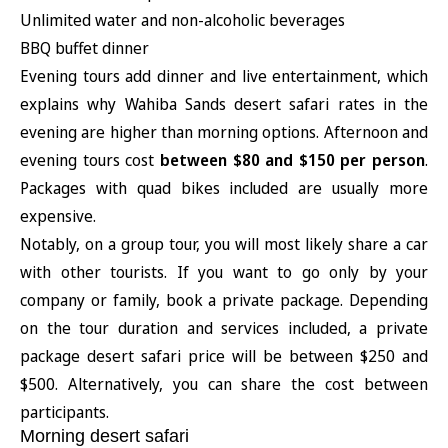
Unlimited water and non-alcoholic beverages
BBQ buffet dinner
Evening tours add dinner and live entertainment, which
explains why Wahiba Sands desert safari rates in the
evening are higher than morning options. Afternoon and
evening tours cost
between $80 and $150 per person
.
Packages with quad bikes included are usually more
expensive.
Notably, on a group tour, you will most likely share a car
with other tourists. If you want to go only by your
company or family, book a private package. Depending
on the tour duration and services included, a private
package desert safari price will be between $250 and
$500. Alternatively, you can share the cost between
participants.
Morning desert safari