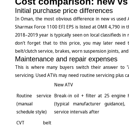
Cost comparison: new vs
Initial purchase price differences
In Oman, the most obvious difference in new vs used A
Sharmax Force 1100 EFI EPS is listed at OMR 4,790 in th
2018–2019 year is typically seen on local classifieds 
don't forget that to this price, you may later need
belt/clutch service, brakes, worn suspension joints, and
Maintenance and repair expenses
This is where many buyers switch their answer to "
servicing. Used ATVs may need routine servicing plus c
New ATV
Routine service
Break-in oil + filter at 25 engine
(manual
(typical manufacturer guidance),
schedule style)
service intervals after
CVT belt