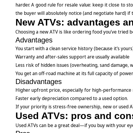
harder. A good rule for resale value: keep it close to s
the buyer will absolutely notice (and negotiate hard) if 
New ATVs: advantages a
Choosing a new ATV is like ordering food you've tried b
Advantages
You start with a clean service history (because it's yours
Warranty and after-sales support are usually available
Less risk of hidden issues (overheating, sand damage, w
You get an off-road machine at its full capacity of power
Disadvantages
Higher upfront price, especially for high-performance
Faster early depreciation compared to a used option.
If your priority is stress-free ownership, new or used A
Used ATVs: pros and con
Used ATVs can be a great deal—if you buy with your eye