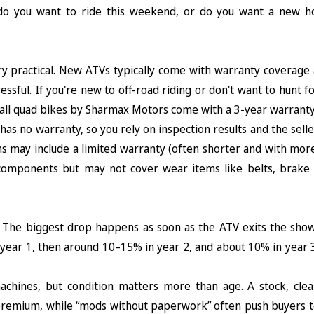
: do you want to ride this weekend, or do you want a new h
y practical. New ATVs typically come with warranty coverage 
ssful. If you're new to off-road riding or don't want to hunt f
us, all quad bikes by Sharmax Motors come with a 3-year warranty
as no warranty, so you rely on inspection results and the selle
 may include a limited warranty (often shorter and with more
 components but may not cover wear items like belts, brake p
y. The biggest drop happens as soon as the ATV exits the sho
ear 1, then around 10–15% in year 2, and about 10% in year 3
achines, but condition matters more than age. A stock, cle
% premium, while “mods without paperwork” often push buyers t