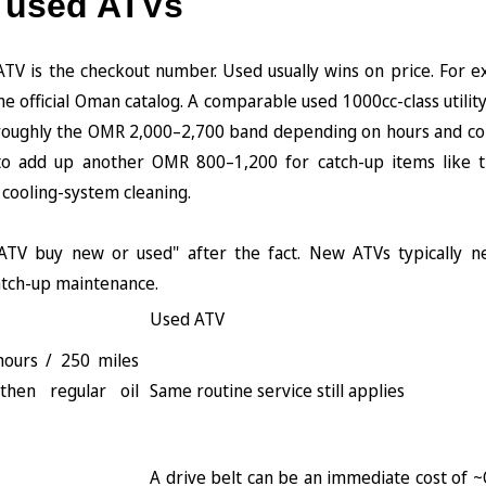
 used ATVs
TV is the checkout number. Used usually wins on price. For e
e official Oman catalog. A comparable used 1000cc-class utilit
in roughly the OMR 2,000–2,700 band depending on hours and con
 to add up another OMR 800–1,200 for catch-up items like t
 cooling-system cleaning.
ATV buy new or used" after the fact. New ATVs typically n
atch-up maintenance.
Used ATV
 hours / 250 miles
 then regular oil
Same routine service still applies
A drive belt can be an immediate cost of