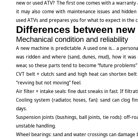
new or used ATV? The first one comes with a warranty an
it may also come with maintenance issues and hidden
used ATVs and prepares you for what to expect in the 
Differences between new
Mechanical condition and reliability
A new machine is predictable. A used one is… a personali
was ridden and where (sand, dunes, mud), how it was 
wear, so these parts tend to become “future problems” f
CVT belt + clutch: sand and high heat can shorten belt 
“revving but not moving” feel.
Air filter + intake seals: fine dust sneaks in fast. If filt
Cooling system (radiator, hoses, fan): sand can clog 
days.
Suspension joints (bushings, ball joints, tie rods): off
unstable handling.
Wheel bearings: sand and water crossings can damage be