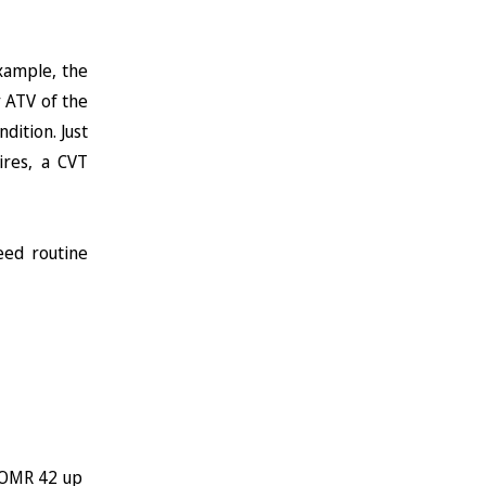
xample, the
y ATV of the
dition. Just
ires, a CVT
eed routine
 ~OMR 42 up