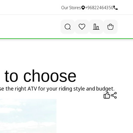
Our Stores
+96822464350
 to choose
 the right ATV for your riding style and budget.