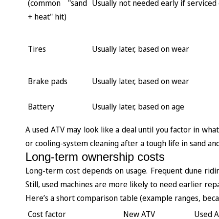
(common "sand
Usually not needed early if serviced
+ heat" hit)
Tires
Usually later, based on wear
Brake pads
Usually later, based on wear
Battery
Usually later, based on age
A used ATV may look like a deal until you factor in what
or cooling-system cleaning after a tough life in sand an
Long-term ownership costs
Long-term cost depends on usage. Frequent dune ridi
Still, used machines are more likely to need earlier repa
Here’s a short comparison table (example ranges, becau
Cost factor
New ATV
Used 