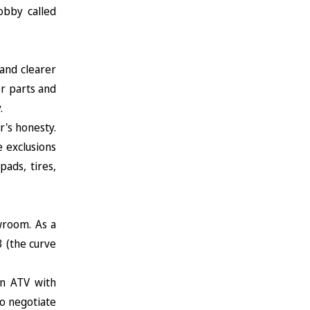
obby called
and clearer
or parts and
.
r's honesty.
 exclusions
ads, tires,
wroom. As a
 (the curve
an ATV with
o negotiate