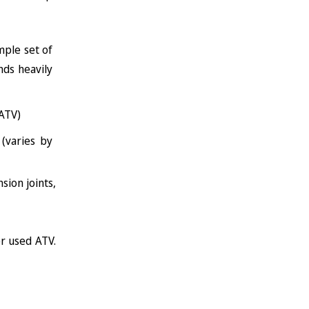
mple set of
ds heavily
ATV)
(varies by
sion joints,
r used ATV.