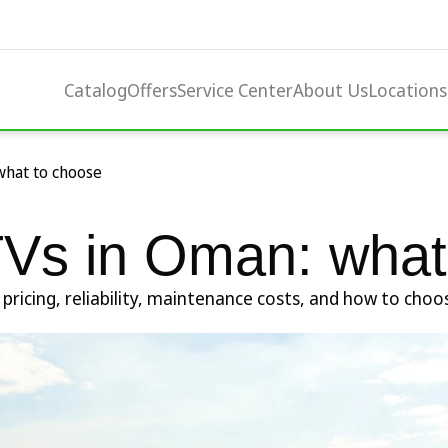
Catalog
Offers
Service Center
About Us
Locations
what to choose
Vs in Oman: what
icing, reliability, maintenance costs, and how to choose