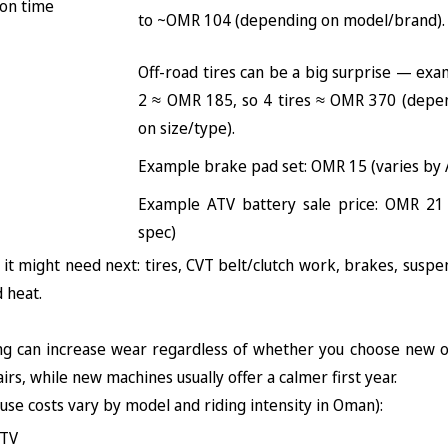
 on time
to ~OMR 104 (depending on model/brand).
Off-road tires can be a big surprise — exa
2 ≈ OMR 185, so 4 tires ≈ OMR 370 (depen
on size/type).
Example brake pad set: OMR 15 (varies by 
Example ATV battery sale price: OMR 21 
spec)
 it might need next: tires, CVT belt/clutch work, brakes, suspen
d heat.
ng can increase wear regardless of whether you choose new o
irs, while new machines usually offer a calmer first year.
se costs vary by model and riding intensity in Oman):
ATV