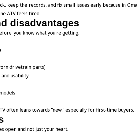
tock, keep the records, and fix small issues early because in Om
the ATV feels tired.
nd disadvantages
efore: you know what you're getting.
)
orn drivetrain parts)
 and usability
 models
TV often leans towards “new,” especially for first-time buyers.
s
s open and not just your heart.