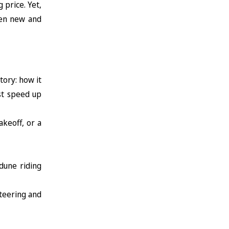
 price. Yet,
een new and
tory: how it
st speed up
akeoff, or a
dune riding
steering and