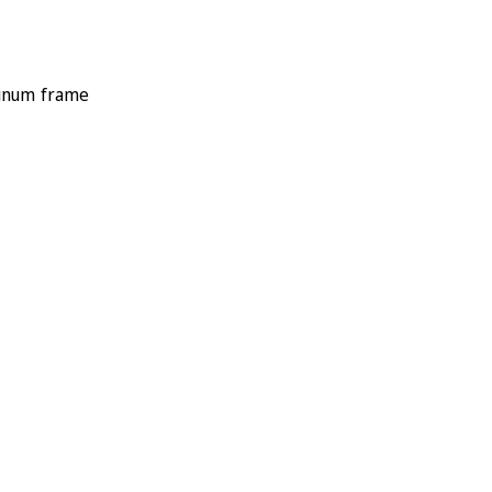
minum frame