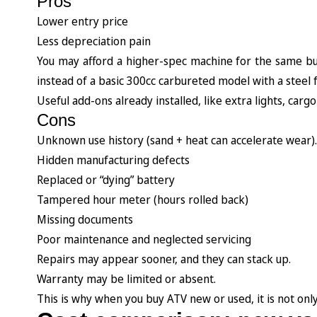
Pros
Lower entry price
Less depreciation pain
You may afford a higher-spec machine for the same bu
instead of a basic 300cc carbureted model with a steel
Useful add-ons already installed, like extra lights, cargo
Cons
Unknown use history (sand + heat can accelerate wear).
Hidden manufacturing defects
Replaced or “dying” battery
Tampered hour meter (hours rolled back)
Missing documents
Poor maintenance and neglected servicing
Repairs may appear sooner, and they can stack up.
Warranty may be limited or absent.
This is why when you buy ATV new or used, it is not only