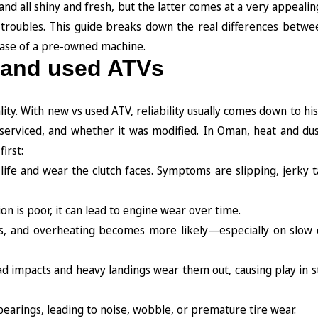
d all shiny and fresh, but the latter comes at a very appealing
 troubles. This guide breaks down the real differences betw
case of a pre-owned machine.
 and used ATVs
ty. With new vs used ATV, reliability usually comes down to his
serviced, and whether it was modified. In Oman, heat and du
irst:
life and wear the clutch faces. Symptoms are slipping, jerky t
ration is poor, it can lead to engine wear over time.
fins, and overheating becomes more likely—especially on slow 
-road impacts and heavy landings wear them out, causing play in 
arings, leading to noise, wobble, or premature tire wear.