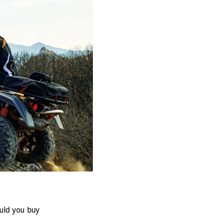
ould you buy