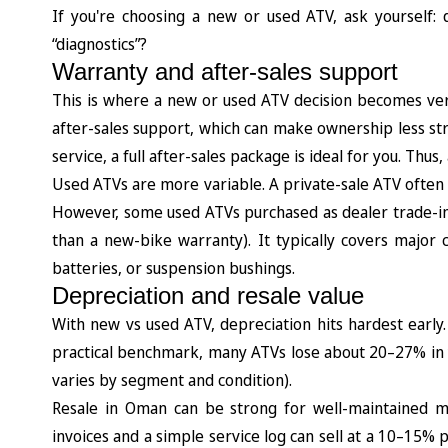
If you're choosing a new or used ATV, ask yourself
“diagnostics”?
Warranty and after-sales support
This is where a new or used ATV decision becomes ver
after-sales support, which can make ownership less stre
service, a full after-sales package is ideal for you. Th
Used ATVs are more variable. A private-sale ATV often h
However, some used ATVs purchased as dealer trade-ins
than a new-bike warranty). It typically covers major
batteries, or suspension bushings.
Depreciation and resale value
With new vs used ATV, depreciation hits hardest earl
practical benchmark, many ATVs lose about 20–27% in y
varies by segment and condition).
Resale in Oman can be strong for well-maintained m
invoices and a simple service log can sell at a 10–15