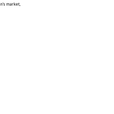
an's market,