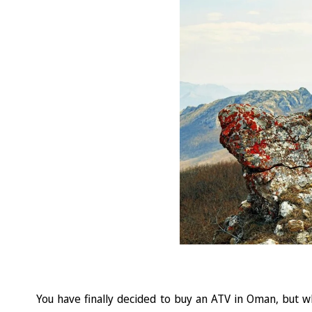
You have finally decided to buy an ATV in Oman, but wh