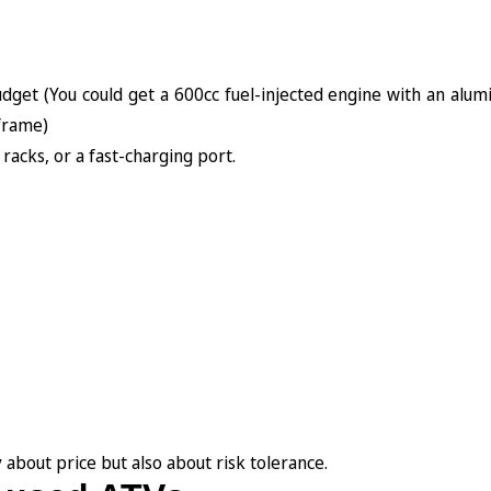
dget (You could get a 600cc fuel-injected engine with an alu
 frame)
 racks, or a fast-charging port.
 about price but also about risk tolerance.