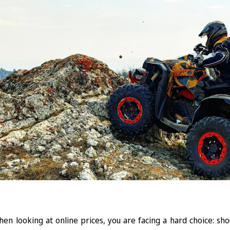
en looking at online prices, you are facing a hard choice: sh