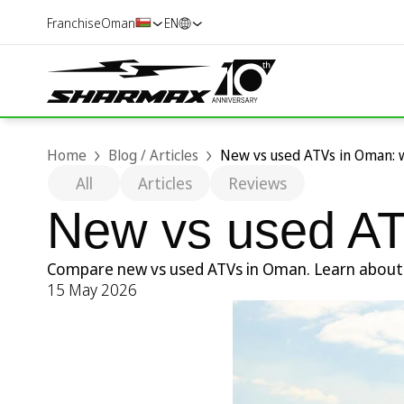
Franchise
Oman
EN
Home
Blog / Articles
New vs used ATVs in Oman: 
All
Articles
Reviews
New vs used AT
Compare new vs used ATVs in Oman. Learn about pr
15 May 2026