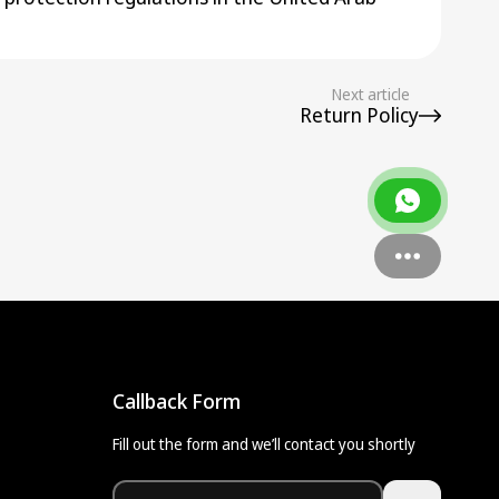
Next article
Return Policy
Callback Form
Fill out the form and we’ll contact you shortly