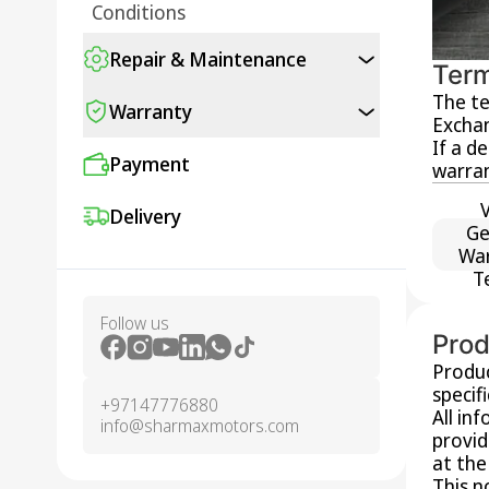
Conditions
Repair & Maintenance
Term
The te
Warranty
Exchan
If a d
Payment
warran
Delivery
Ge
Wa
T
Follow us
Prod
Produc
specif
+97147776880
All in
info@sharmaxmotors.com
provid
at the
This n