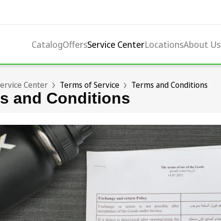
Catalog
Offers
Service Center
Locations
About Us
ervice Center
Terms of Service
Terms and Conditions
s and Conditions