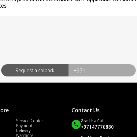
es.
Request a callback
More
Contact Us
Service Center
Give Us a Call
Payment
+97147776880
Delivery
Warranty