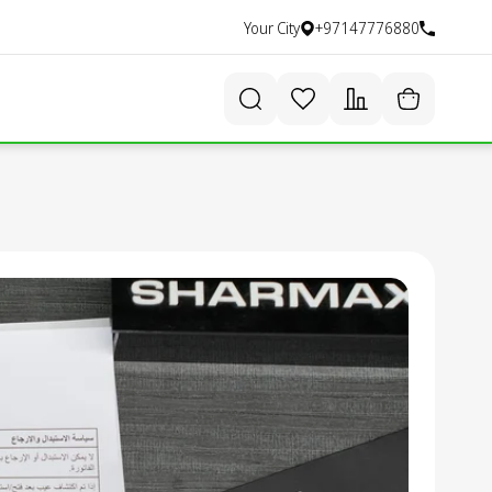
Your City
+97147776880