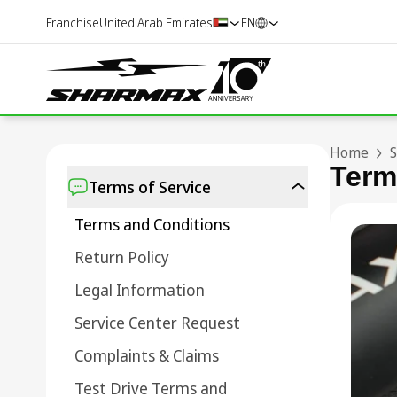
Franchise
United Arab Emirates
EN
Home
S
Term
Terms of Service
Terms and Conditions
Return Policy
Legal Information
Service Center Request
Complaints & Claims
Test Drive Terms and