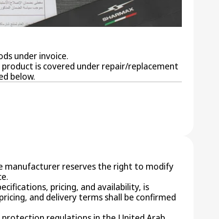
ods under invoice.
ur product is covered under repair/replacement
ed below.
he manufacturer reserves the right to modify
ce.
ifications, pricing, and availability, is
 pricing, and delivery terms shall be confirmed
 protection regulations in the United Arab