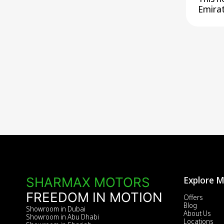
Emirat
Explore 
SHARMAX MOTORS
FREEDOM IN MOTION
Offers
Blog
Showroom in Dubai
About Us
Showroom in Abu Dhabi
Locations