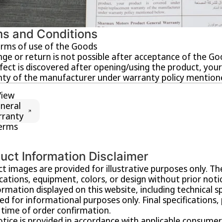
s and Conditions
rms of use of the Goods
ge or return is not possible after acceptance of the Go
efect is discovered after opening/using the product, yo
ty of the manufacturer under warranty policy mention
View
neral
rranty
erms
uct Information Disclaimer
t images are provided for illustrative purposes only. T
ications, equipment, colors, or design without prior noti
formation displayed on this website, including technical spec
ed for informational purposes only. Final specifications,
 time of order confirmation.
otice is provided in accordance with applicable consumer