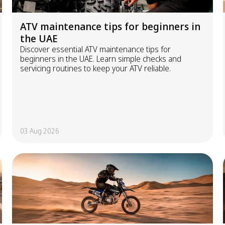
ATV maintenance tips for beginners in
the UAE
Discover essential ATV maintenance tips for
beginners in the UAE. Learn simple checks and
servicing routines to keep your ATV reliable.
03 Aug 2026