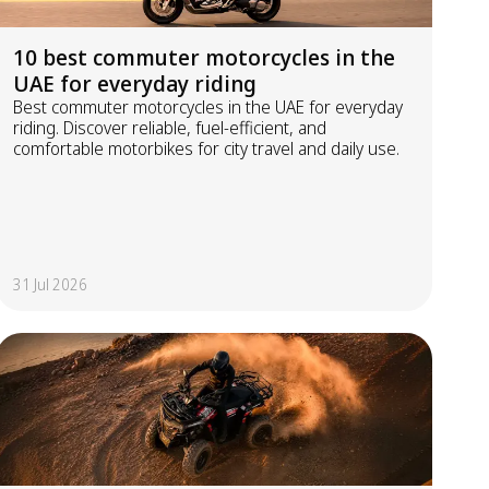
10 best commuter motorcycles in the
UAE for everyday riding
Best commuter motorcycles in the UAE for everyday
riding. Discover reliable, fuel-efficient, and
comfortable motorbikes for city travel and daily use.
31 Jul 2026