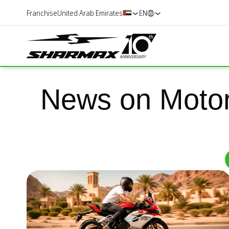
Franchise
United Arab Emirates
EN
News on Motor