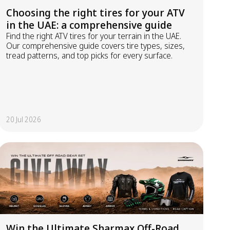
Choosing the right tires for your ATV
in the UAE: a comprehensive guide
Find the right ATV tires for your terrain in the UAE.
Our comprehensive guide covers tire types, sizes,
tread patterns, and top picks for every surface.
20 Jul 2026
Win the Ultimate Sharmax Off-Road