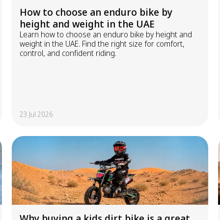
How to choose an enduro bike by
height and weight in the UAE
Learn how to choose an enduro bike by height and
weight in the UAE. Find the right size for comfort,
control, and confident riding.
23 Jul 2026
Why buying a kids dirt bike is a great