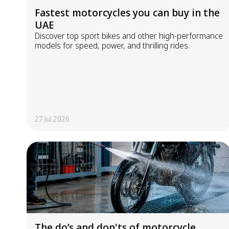
Fastest motorcycles you can buy in the
UAE
Discover top sport bikes and other high-performance
models for speed, power, and thrilling rides.
27 Jul 2026
The do’s and don'ts of motorcycle