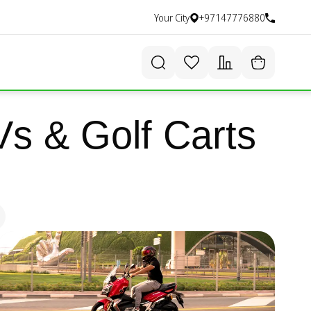
Your City
+97147776880
s & Golf Carts