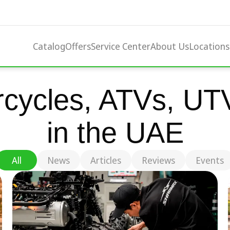
Catalog
Offers
Service Center
About Us
Locations
cycles, ATVs, UTV
in the UAE
All
News
Articles
Reviews
Events