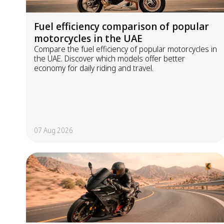
Fuel efficiency comparison of popular
motorcycles in the UAE
Compare the fuel efficiency of popular motorcycles in
the UAE. Discover which models offer better
economy for daily riding and travel.
07 Aug 2026