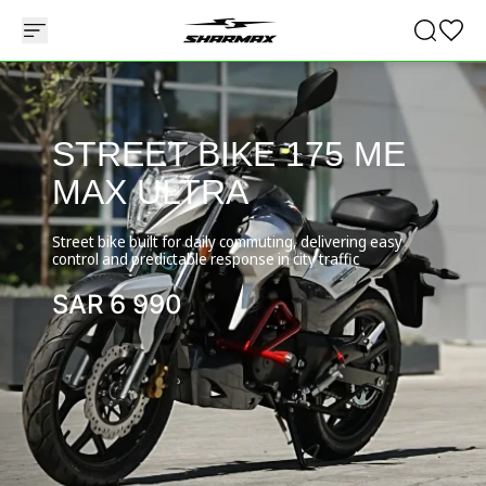
STREET BIKE 175 ME
MAX ULTRA
Street bike built for daily commuting, delivering easy
control and predictable response in city traffic
SAR
6 990