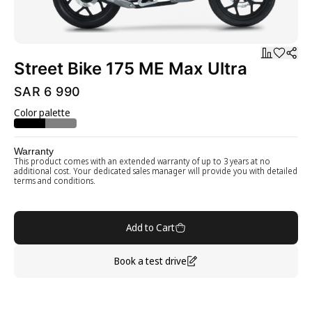
Street Bike 175 ME Max Ultra
SAR 6 990
Color palette
Warranty
This product comes with an extended warranty of up to 3 years at no
additional cost. Your dedicated sales manager will provide you with detailed
terms and conditions.
Add to Cart
Book a test drive