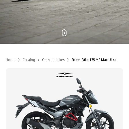
Home
Catalog
On-road bikes
Street Bike 175 ME Max Ultra