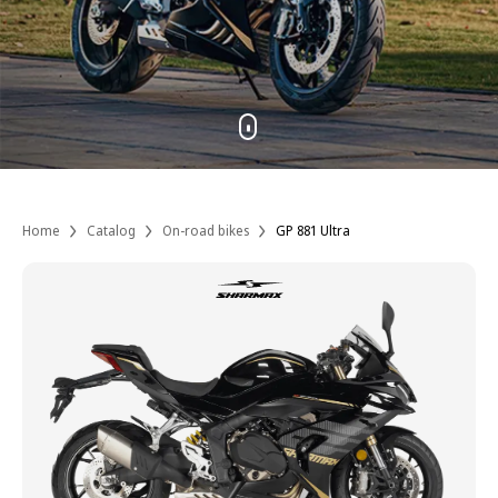
Home
Catalog
On-road bikes
GP 881 Ultra