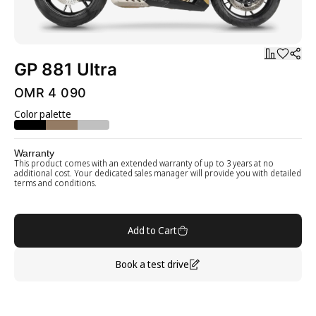
GP 881 Ultra
OMR 4 090
Color palette
Warranty
This product comes with an extended warranty of up to 3 years at no
additional cost. Your dedicated sales manager will provide you with detailed
terms and conditions.
Add to Cart
Book a test drive