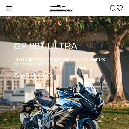
GP 881 ULTRA
Takes super sport riding higher with raw power and
acceleration up to 240 km/h.
OMR
4 090