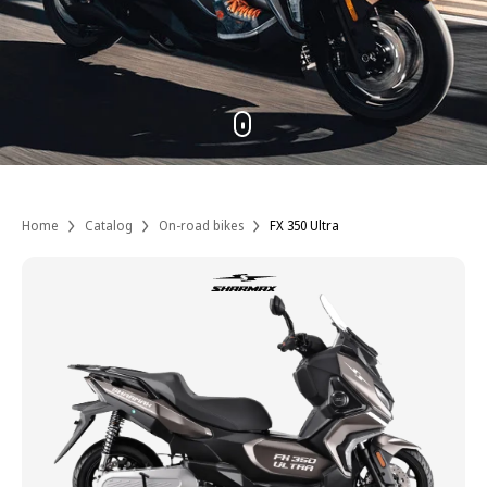
Home
Catalog
On-road bikes
FX 350 Ultra