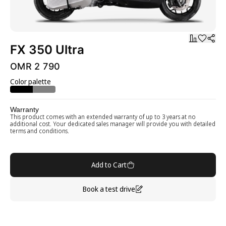
FX 350 Ultra
OMR 2 790
Color palette
Warranty
This product comes with an extended warranty of up to 3 years at no
additional cost. Your dedicated sales manager will provide you with detailed
terms and conditions.
Add to Cart
Book a test drive