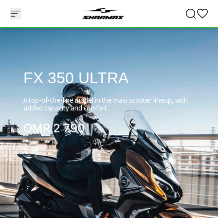
FX 350 ULTRA
A top-of-the-line model in the maxi scooter lineup, with
added capacity and comfort.
OMR
2 790