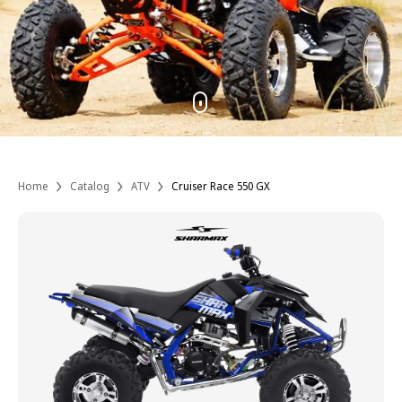
Home
Catalog
ATV
Cruiser Race 550 GX