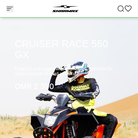
CRUISER RACE 550
GX
Powerful and rugged with optimized suspension for
action-packed off-road adventures.
OMR
2 390