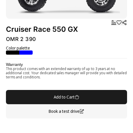
Cruiser Race 550 GX
OMR 2 390
Color palette
Warranty
This product comes with an extended warranty of up to 3 years at no
additional cost. Your dedicated sales manager will provide you with detailed
terms and conditions.
Add to Cart
Book a test drive