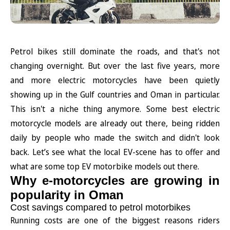
Petrol bikes still dominate the roads, and that's not
changing overnight. But over the last five years, more
and more electric motorcycles have been quietly
showing up in the Gulf countries and Oman in particular.
This isn't a niche thing anymore. Some best electric
motorcycle models are already out there, being ridden
daily by people who made the switch and didn't look
back. Let’s see what the local EV-scene has to offer and
what are some top EV motorbike models out there.
Why e-motorcycles are growing in
popularity in Oman
Cost savings compared to petrol motorbikes
Running costs are one of the biggest reasons riders