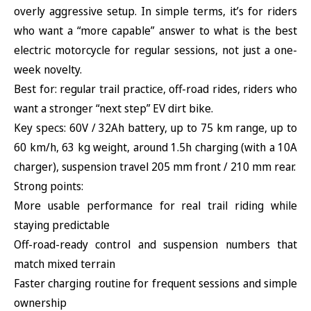
overly aggressive setup. In simple terms, it’s for riders
who want a “more capable” answer to what is the best
electric motorcycle for regular sessions, not just a one-
week novelty.
Best for: regular trail practice, off-road rides, riders who
want a stronger “next step” EV dirt bike.
Key specs: 60V / 32Ah battery, up to 75 km range, up to
60 km/h, 63 kg weight, around 1.5h charging (with a 10A
charger), suspension travel 205 mm front / 210 mm rear.
Strong points:
More usable performance for real trail riding while
staying predictable
Off-road-ready control and suspension numbers that
match mixed terrain
Faster charging routine for frequent sessions and simple
ownership