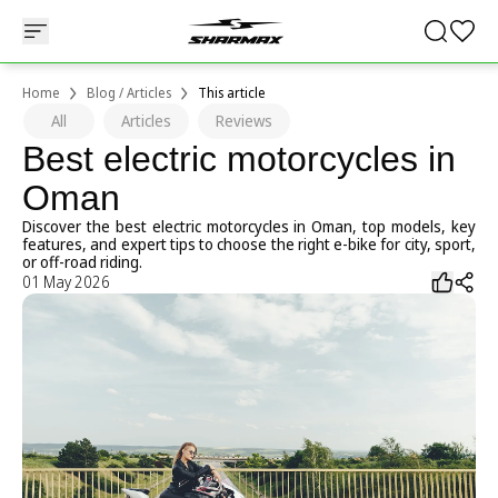
Home
Blog / Articles
This article
All
Articles
Reviews
Best electric motorcycles in
Oman
Discover the best electric motorcycles in Oman, top models, key
features, and expert tips to choose the right e-bike for city, sport,
or off-road riding.
01 May 2026