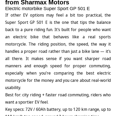
from Sharmax Motors
Electric motorbike Super Sport GP 501 E
If other EV options may feel a bit too practical, the
Super Sport GP 501 E is the one that tips the balance
back to a pure riding fun. It's built for people who want
an electric bike that behaves like a real sports
motorcycle. The riding position, the speed, the way it
handles a proper road rather than just a bike lane — it's
all there. It makes sense if you want sharper road
manners and enough speed for proper commuting,
especially when you’re comparing the best electric
motorcycle for the money and you care about real-world
usability.
Best for: city riding + faster road commuting, riders who
want a sportier EV feel.
Key specs: 72V / 60Ah battery, up to 120 km range, up to