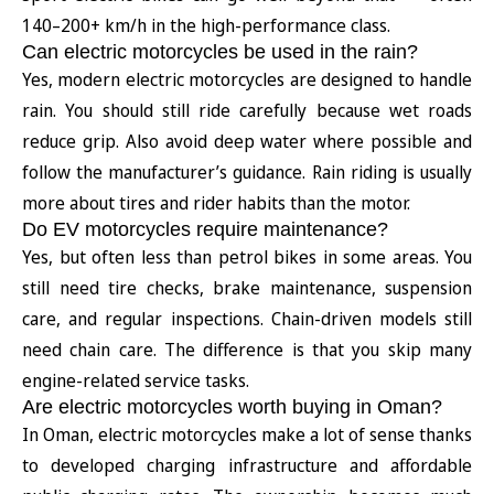
140–200+ km/h in the high-performance class.
Can electric motorcycles be used in the rain?
Yes, modern electric motorcycles are designed to handle
rain. You should still ride carefully because wet roads
reduce grip. Also avoid deep water where possible and
follow the manufacturer’s guidance. Rain riding is usually
more about tires and rider habits than the motor.
Do EV motorcycles require maintenance?
Yes, but often less than petrol bikes in some areas. You
still need tire checks, brake maintenance, suspension
care, and regular inspections. Chain-driven models still
need chain care. The difference is that you skip many
engine-related service tasks.
Are electric motorcycles worth buying in Oman?
In Oman, electric motorcycles make a lot of sense thanks
to developed charging infrastructure and affordable