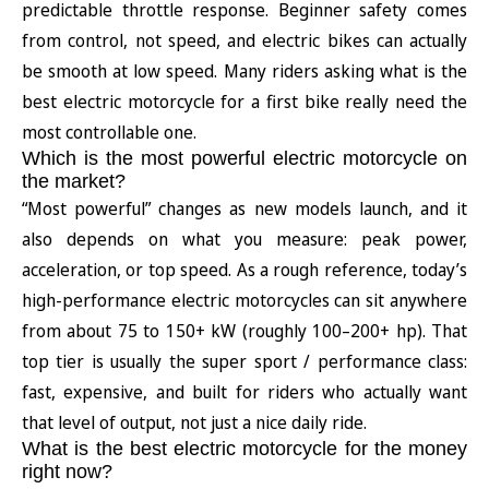
predictable throttle response. Beginner safety comes
from control, not speed, and electric bikes can actually
be smooth at low speed. Many riders asking what is the
best electric motorcycle for a first bike really need the
most controllable one.
Which is the most powerful electric motorcycle on
the market?
“Most powerful” changes as new models launch, and it
also depends on what you measure: peak power,
acceleration, or top speed. As a rough reference, today’s
high-performance electric motorcycles can sit anywhere
from about 75 to 150+ kW (roughly 100–200+ hp). That
top tier is usually the super sport / performance class:
fast, expensive, and built for riders who actually want
that level of output, not just a nice daily ride.
What is the best electric motorcycle for the money
right now?