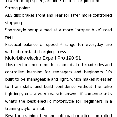
110 km/h top speed, around 3 hours charging time.
Strong points:
ABS disc brakes front and rear for safer, more controlled
stopping
Sport-style setup aimed at a more “proper bike” road
feel
Practical balance of speed + range for everyday use
without constant charging stress
Motorbike electro Expert Pro 190 S1
This electric enduro model is aimed at off-road rides and
controlled learning for teenagers and beginners. It’s
built to be manageable and light, which makes it easier
to train skills and build confidence without the bike
fighting you – a very realistic answer if someone asks
what’s the best electric motorcycle for beginners in a
training-style format.
Best for: training, beginner off-road practice, controlled