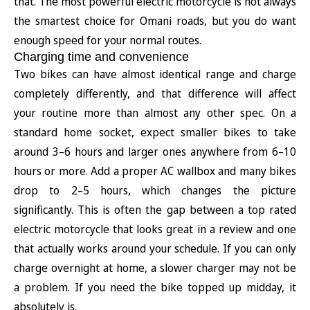
that. The most powerful electric motorcycle is not always
the smartest choice for Omani roads, but you do want
enough speed for your normal routes.
Charging time and convenience
Two bikes can have almost identical range and charge
completely differently, and that difference will affect
your routine more than almost any other spec. On a
standard home socket, expect smaller bikes to take
around 3–6 hours and larger ones anywhere from 6–10
hours or more. Add a proper AC wallbox and many bikes
drop to 2–5 hours, which changes the picture
significantly. This is often the gap between a top rated
electric motorcycle that looks great in a review and one
that actually works around your schedule. If you can only
charge overnight at home, a slower charger may not be
a problem. If you need the bike topped up midday, it
absolutely is.