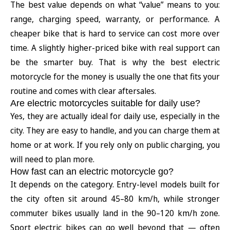
The best value depends on what “value” means to you:
range, charging speed, warranty, or performance. A
cheaper bike that is hard to service can cost more over
time. A slightly higher-priced bike with real support can
be the smarter buy. That is why the best electric
motorcycle for the money is usually the one that fits your
routine and comes with clear aftersales.
Are electric motorcycles suitable for daily use?
Yes, they are actually ideal for daily use, especially in the
city. They are easy to handle, and you can charge them at
home or at work. If you rely only on public charging, you
will need to plan more.
How fast can an electric motorcycle go?
It depends on the category. Entry-level models built for
the city often sit around 45–80 km/h, while stronger
commuter bikes usually land in the 90–120 km/h zone.
Sport electric bikes can go well beyond that — often