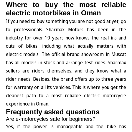
Where to buy the most reliable
electric motorbikes in Oman
If you need to buy something you are not good at yet, go
to professionals. Sharmax Motors has been in the
industry for over 10 years now knows the real ins and
outs of bikes, including what actually matters with
electric models. The official brand showroom in Muscat
has all models in stock and arrange test rides. Sharmax
sellers are riders themselves, and they know what a
rider needs. Besides, the brand offers up to three years
for warranty on all its vehicles. This is where you get the
cleanest path to a most reliable electric motorcycle
experience in Oman.
Frequently asked questions
Are e-motorcycles safe for beginners?
Yes, if the power is manageable and the bike has