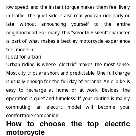
low speed, and the instant torque makes them feel lively
in traffic. The quiet side is also real: you can ride early or
late without announcing yourself to the entire
neighborhood. For many, this “smooth + silent” character
is part of what makes a best ev motorcycle experience
feel modern.
Ideal for urban
Urban riding is where “electric” makes the most sense.
Most city trips are short and predictable. One full charge
is usually enough for the full day of errands. An e-bike is
easy to recharge at home or at work. Besides, the
operation is quiet and fumeless. If your routine is mainly
commuting, an electric model will become your
comfortable companion.
How to choose the top electric
motorcycle