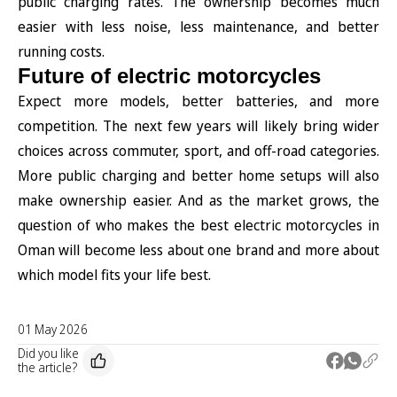
public charging rates. The ownership becomes much
easier with less noise, less maintenance, and better
running costs.
Future of electric motorcycles
Expect more models, better batteries, and more
competition. The next few years will likely bring wider
choices across commuter, sport, and off-road categories.
More public charging and better home setups will also
make ownership easier. And as the market grows, the
question of who makes the best electric motorcycles in
Oman will become less about one brand and more about
which model fits your life best.
01 May 2026
Did you like
the article?