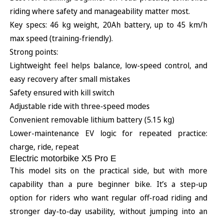
riding where safety and manageability matter most.
Key specs: 46 kg weight, 20Ah battery, up to 45 km/h
max speed (training-friendly).
Strong points:
Lightweight feel helps balance, low-speed control, and
easy recovery after small mistakes
Safety ensured with kill switch
Adjustable ride with three-speed modes
Convenient removable lithium battery (5.15 kg)
Lower-maintenance EV logic for repeated practice:
charge, ride, repeat
Electric motorbike X5 Pro E
This model sits on the practical side, but with more
capability than a pure beginner bike. It’s a step-up
option for riders who want regular off-road riding and
stronger day-to-day usability, without jumping into an