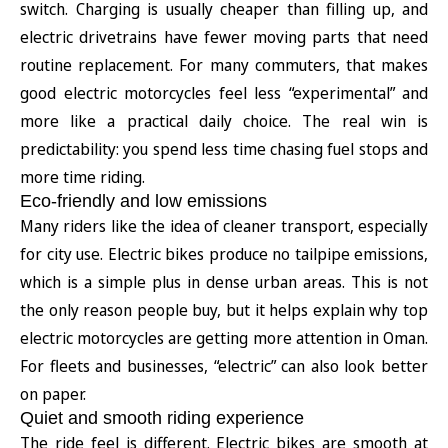
switch. Charging is usually cheaper than filling up, and
electric drivetrains have fewer moving parts that need
routine replacement. For many commuters, that makes
good electric motorcycles feel less “experimental” and
more like a practical daily choice. The real win is
predictability: you spend less time chasing fuel stops and
more time riding.
Eco-friendly and low emissions
Many riders like the idea of cleaner transport, especially
for city use. Electric bikes produce no tailpipe emissions,
which is a simple plus in dense urban areas. This is not
the only reason people buy, but it helps explain why top
electric motorcycles are getting more attention in Oman.
For fleets and businesses, “electric” can also look better
on paper.
Quiet and smooth riding experience
The ride feel is different. Electric bikes are smooth at