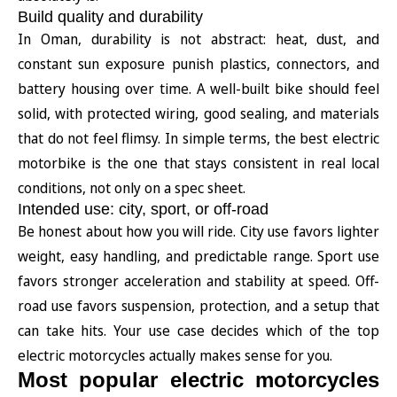
Build quality and durability
In Oman, durability is not abstract: heat, dust, and
constant sun exposure punish plastics, connectors, and
battery housing over time. A well-built bike should feel
solid, with protected wiring, good sealing, and materials
that do not feel flimsy. In simple terms, the best electric
motorbike is the one that stays consistent in real local
conditions, not only on a spec sheet.
Intended use: city, sport, or off-road
Be honest about how you will ride. City use favors lighter
weight, easy handling, and predictable range. Sport use
favors stronger acceleration and stability at speed. Off-
road use favors suspension, protection, and a setup that
can take hits. Your use case decides which of the top
electric motorcycles actually makes sense for you.
Most popular electric motorcycles