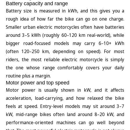
Battery capacity and range
Battery size is measured in kWh, and this gives you a
rough idea of how far the bike can go on one charge.
Smaller urban electric motorcycles often have batteries
around 3–5 kWh (roughly 60–120 km real-world), while
bigger road-focused models may carry 6–10+ kWh
(often 120–250 km, depending on speed). For most
riders, the most reliable electric motorcycle is simply
the one whose range comfortably covers your daily
routine plus a margin.
Motor power and top speed
Motor power is usually shown in kW, and it affects
acceleration, load-carrying, and how relaxed the bike
feels at speed. Entry-level models may sit around 3–7
kW, mid-range bikes often land around 8–20 kW, and
performance-oriented machines can go well beyond