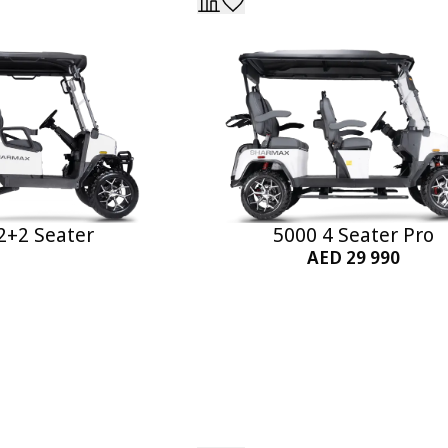
2+2 Seater
5000 4 Seater Pro
AED 29 990
Add to Cart