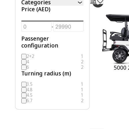
Categories
Price
(AED)
-
Passenger
configuration
2+2
1
4
2
5000 
6
2
Turning radius (m)
3.5
1
4.8
1
4.5
1
6.7
2