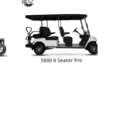
5000 6 Seater Pro