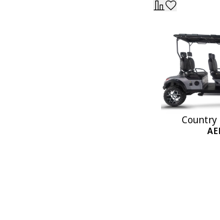
Country 
AE
Add 