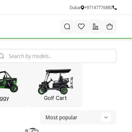
Dubai
+97147776880
ggy
Golf Cart
Most popular