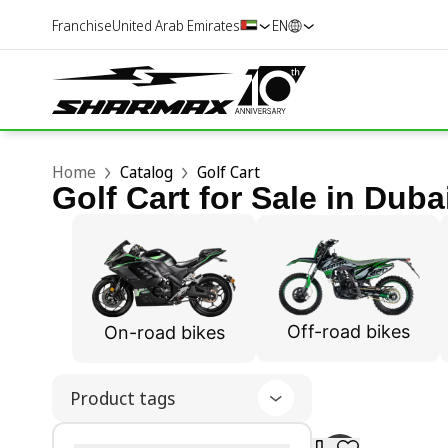
Franchise
United Arab Emirates
EN
Home
Catalog
Golf Cart
Golf Cart for Sale in Duba
Off-road bikes
On-road bikes
Product tags