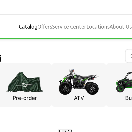
Catalog
Offers
Service Center
Locations
About Us
i
Pre-order
ATV
Bu