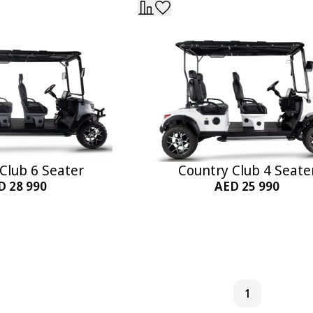
Club 6 Seater
Country Club 4 Seate
D 28 990
AED 25 990
to Cart
Add to Cart
1