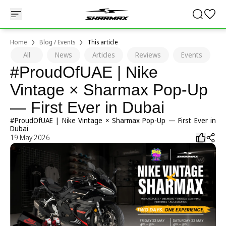
Home
Blog / Events
This article
All
News
Articles
Reviews
Events
#ProudOfUAE | Nike
Vintage × Sharmax Pop-Up
— First Ever in Dubai
#ProudOfUAE | Nike Vintage × Sharmax Pop-Up — First Ever in
Dubai
19 May 2026