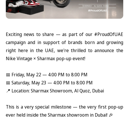
Exciting news to share — as part of our #ProudOfUAE
campaign and in support of brands born and growing
right here in the UAE, we're thrilled to announce the
Nike Vintage × Sharmax pop-up event!
📅 Friday, May 22 — 4:00 PM to 8:00 PM
📅 Saturday, May 23 — 4:00 PM to 8:00 PM
📍 Location:
Sharmax Showroom, Al Quoz, Dubai
This is a very special milestone — the very first pop-up
ever held inside the Sharmax showroom in Dubai! 🎉