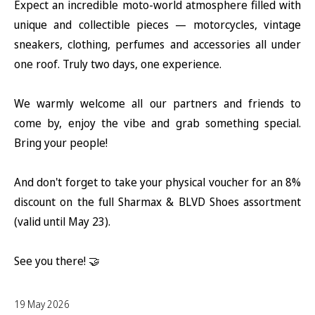
Expect an incredible moto-world atmosphere filled with
unique and collectible pieces — motorcycles, vintage
sneakers, clothing, perfumes and accessories all under
one roof. Truly two days, one experience.
We warmly welcome all our partners and friends to
come by, enjoy the vibe and grab something special.
Bring your people!
And don't forget to take your physical voucher for an 8%
discount on the full Sharmax & BLVD Shoes assortment
(valid until May 23).
See you there! 🤝
19 May 2026