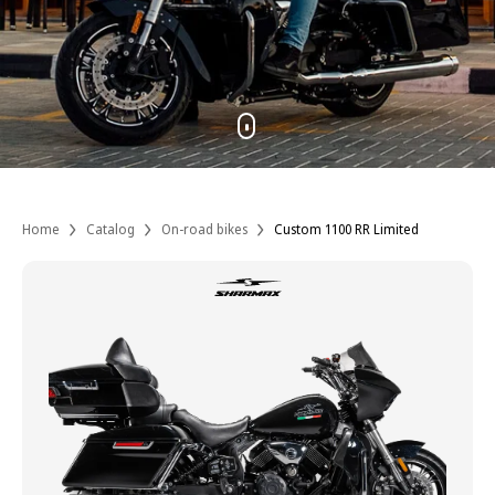
Home
Catalog
On-road bikes
Custom 1100 RR Limited