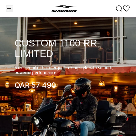
CUSTOM 1100 RR
LIMITED
A cruiser bike that merges striking style with smooth,
powerful performance.
QAR
57 490