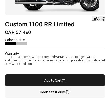
Custom 1100 RR Limited
QAR 57 490
Color palette
Warranty
This product comes with an extended warranty of up to 3 years at no
additional cost. Your dedicated sales manager will provide you with detailed
terms and conditions.
Add to Cart
Book a test drive