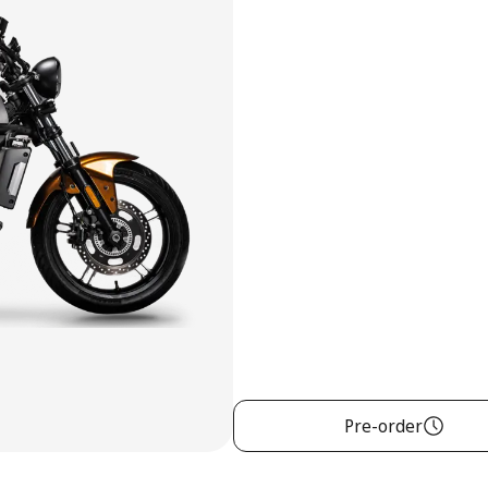
Pre-order