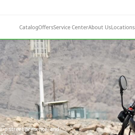
Catalog
Offers
Service Center
About Us
Locations
harp street presence, and