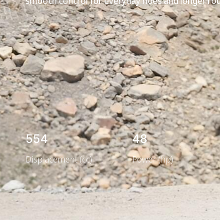
smooth control for everyday rides and longer ro
554
48
Displacement (cc)
Power (hp)