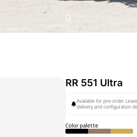
RR 551 Ultra
Available for pre-order. Lea
delivery and configuration de
Color palette