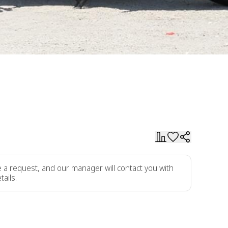
ve a request, and our manager will contact you with
tails.