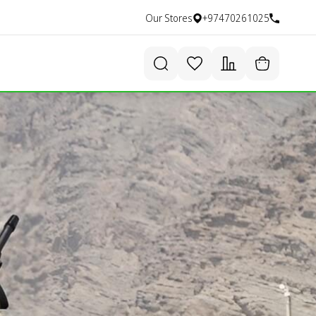
Our Stores
+97470261025