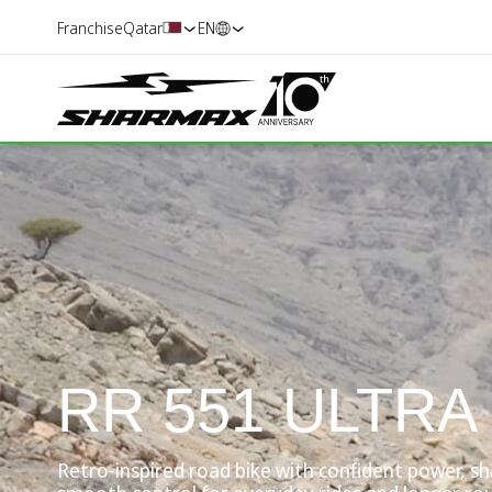
Franchise
Qatar
EN
RR 551 ULTRA
Retro-inspired road bike with confident power, s