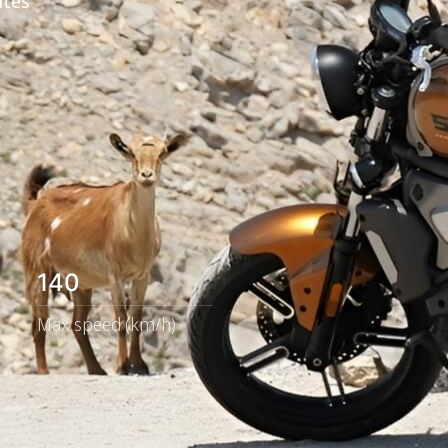
utes
140
Max speed (km/h)