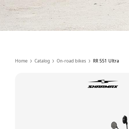
Home
Catalog
On-road bikes
RR 551 Ultra