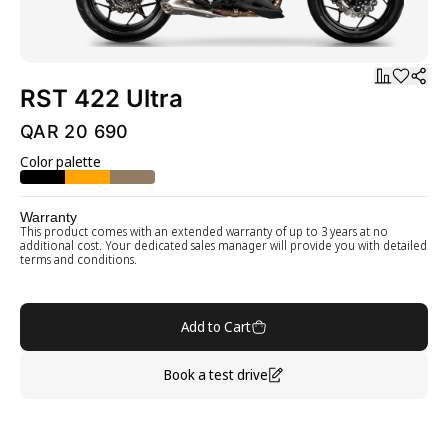
RST 422 Ultra
QAR 20 690
Color palette
Warranty
This product comes with an extended warranty of up to 3 years at no
additional cost. Your dedicated sales manager will provide you with detailed
terms and conditions.
Add to Cart
Book a test drive