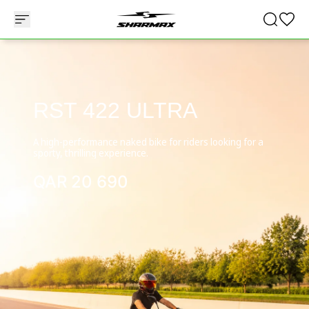
RST 422 ULTRA
A high-performance naked bike for riders looking for a
sporty, thrilling experience.
QAR
20 690