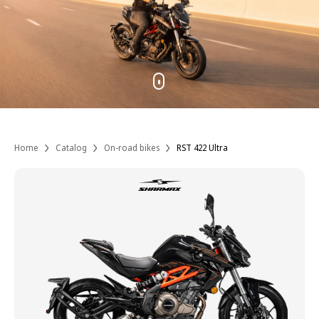
Home
Catalog
On-road bikes
RST 422 Ultra