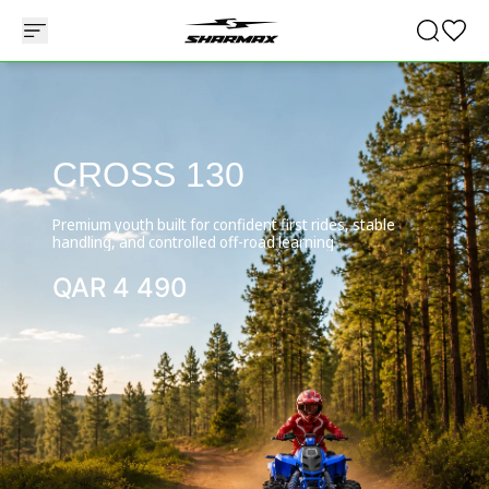
CROSS 130
Premium youth built for confident first rides, stable
handling, and controlled off-road learning
QAR
4 490