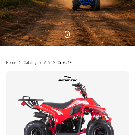
Home
Catalog
ATV
Cross 130