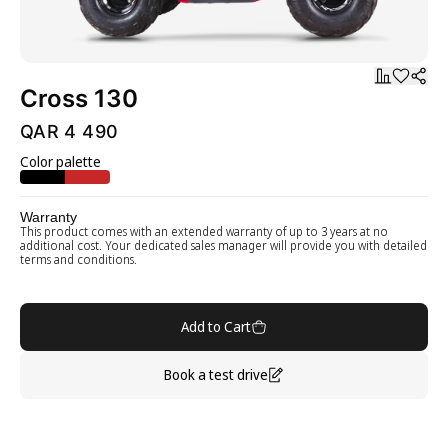
Cross 130
QAR 4 490
Color palette
Warranty
This product comes with an extended warranty of up to 3 years at no
additional cost. Your dedicated sales manager will provide you with detailed
terms and conditions.
Add to Cart
Book a test drive