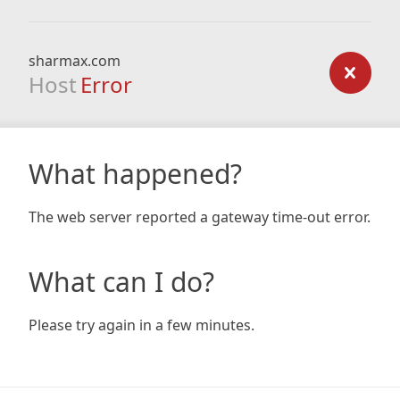
sharmax.com
Host
Error
What happened?
The web server reported a gateway time-out error.
What can I do?
Please try again in a few minutes.