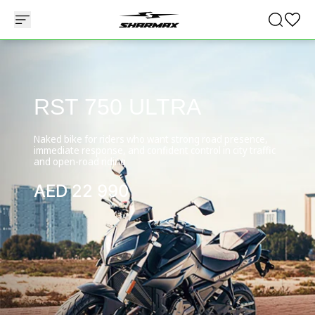
RST 750 ULTRA
Naked bike for riders who want strong road presence,
immediate response, and confident control in city traffic
and open-road riding
AED
22 990