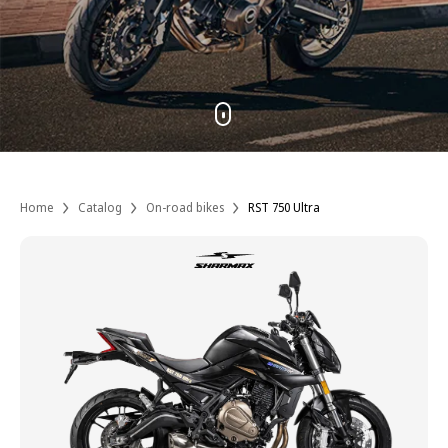
Home
Catalog
On-road bikes
RST 750 Ultra