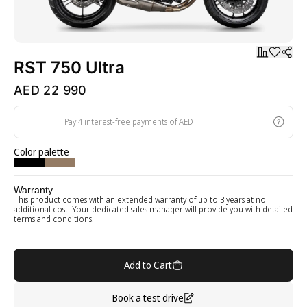
RST 750 Ultra
AED 22 990
Pay 4 interest-free payments of AED
Color palette
Warranty
This product comes with an extended warranty of up to 3 years at no
additional cost. Your dedicated sales manager will provide you with detailed
terms and conditions.
Add to Cart
Book a test drive