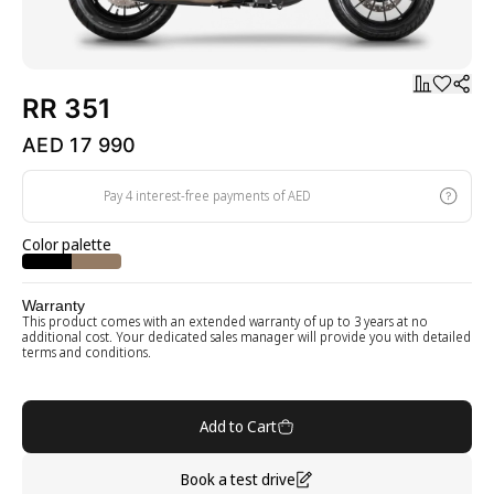
RR 351
AED 17 990
Pay 4 interest-free payments of AED
Color palette
Warranty
This product comes with an extended warranty of up to 3 years at no
additional cost. Your dedicated sales manager will provide you with detailed
terms and conditions.
Add to Cart
Book a test drive