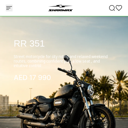
RR 351
Street motorcycle for city riding and relaxed weekend
routes, combining confident pull, a low seat , and
intuitive control
AED
17 990