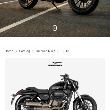
Home
Catalog
On-road bikes
RR 351