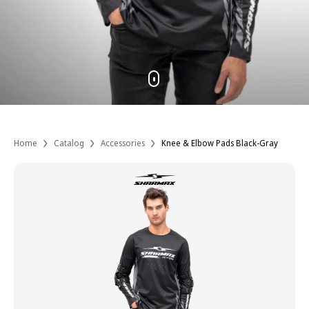
Home
Catalog
Accessories
Knee & Elbow Pads Black-Gray