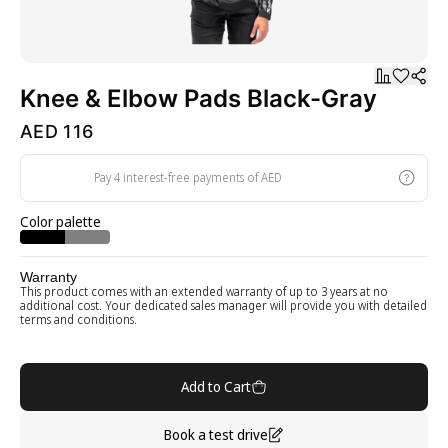
Knee & Elbow Pads Black-Gray
AED 116
Pay 4 interest-free payments of AED
Color palette
Warranty
This product comes with an extended warranty of up to 3 years at no
additional cost. Your dedicated sales manager will provide you with detailed
terms and conditions.
Add to Cart
Book a test drive