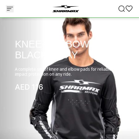
KNEE & ELBOW PADS
BLACK-GRAY
A complete set of knee and elbow pads for reliable
impact protection on any ride.
AED
116